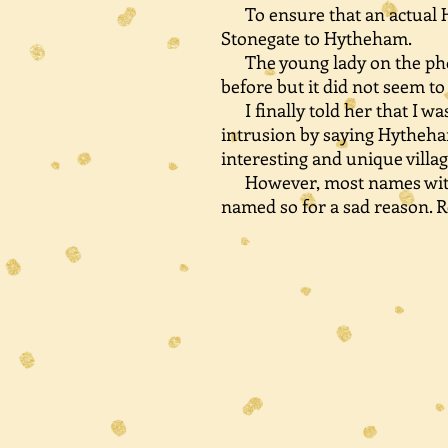
To ensure that an actual Hy
Stonegate to Hytheham.
The young lady on the phon
before but it did not seem t
I finally told her that I w
intrusion by saying Hytheha
interesting and unique vill
However, most names with He
named so for a sad reason. R