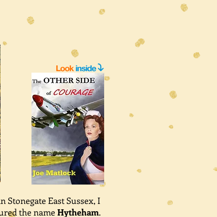
in Stonegate East Sussex, I
njured the name
Hytheham
.