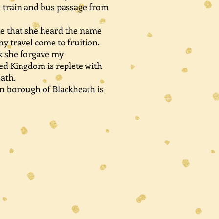
e train and bus passage from
e that she heard the name
y travel come to fruition.
ink she forgave my
ed Kingdom is replete with
ath.
n borough of Blackheath is