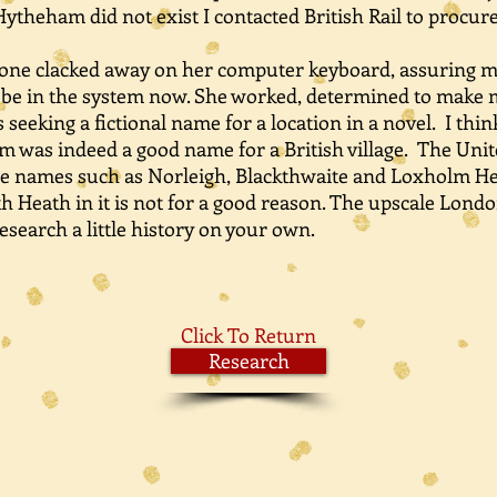
theham did not exist I contacted British Rail to procur
e clacked away on her computer keyboard, assuring m
o be in the system now. She worked, determined to make m
as seeking a fictional name for a location in a novel. I th
m was indeed a good name for a British village. The Unit
age names such as Norleigh, Blackthwaite and Loxholm He
ath in it is not for a good reason. The upscale Londo
esearch a little history on your own.
Click To Return
Research