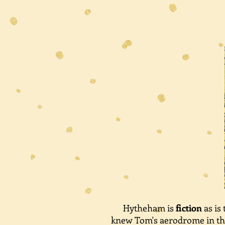
Hytheham is
fiction
as is
knew Tom's aerodrome in the 