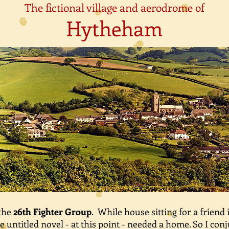
The fictional village and aerodrome of
Hytheham
 the
26th Fighter Group
. While house sitting for a friend 
untitled novel - at this point - needed a home. So I co