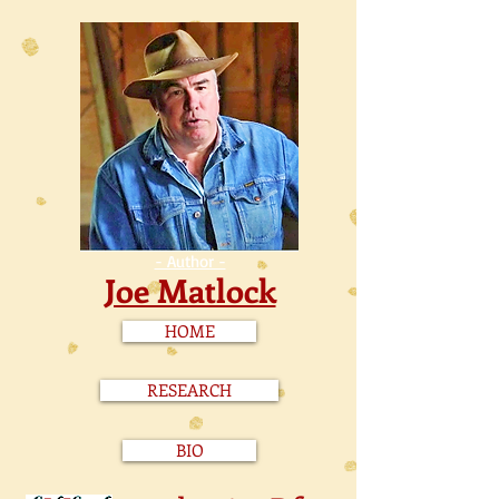
- Author -
Joe Matlock
HOME
RESEARCH
BIO