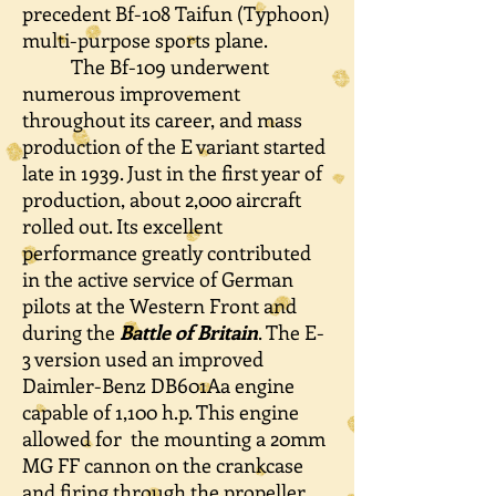
precedent Bf-108 Taifun (Typhoon)
multi-purpose sports plane.
The Bf-109 underwent
numerous improvement
throughout its career, and mass
production of the E variant started
late in 1939. Just in the first year of
production, a
bout 2,000 aircraft
rolled out. Its excellent
performance greatly contributed
in the active service of German
pilots at the Western Front and
during the
Battle of Britain
. The E-
3 version used an improved
Daimler-Benz DB601Aa engine
capable of 1,100 h.p. This engine
allowed for the mounting a 20mm
MG FF cannon on the crankcase
and firing through the propeller