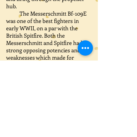
hub.
The Messerschmitt Bf-109E
was one of the best fighters in
early WWII, on a par with the
British Spitfire. Both the
Messerschmitt and Spitfire had
strong opposing potencies and
weaknesses which made for
interesting dogfights.