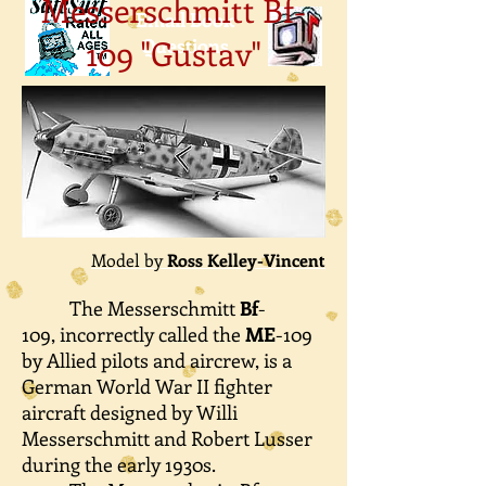
Messerschmitt Bf-
Email Book
109 "Gustav"
Questions
Model by
Ross Kelley-Vincent
The Messerschmitt
Bf
-
109, incorrectly called the
ME
-109
by Allied pilots and aircrew, is a
German World War II fighter
aircraft designed by Willi
Messerschmitt and Robert Lusser
during the early 1930s.