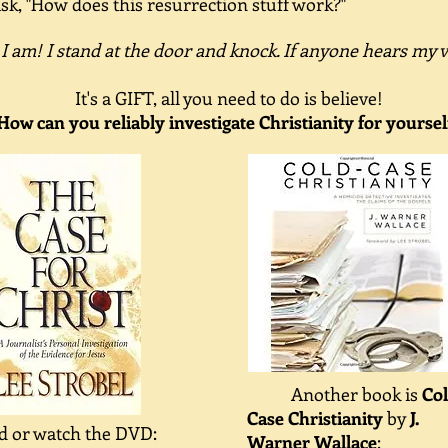
sk, "How does this resurrection stuff work?"
 I am! I stand at the door and knock. If anyone hears my 
It's a GIFT, all you need to do is believe!
How can you reliably investigate Christianity for yoursel
Another book is
Co
Case Christianity
by
J.
d or watch the DVD:
Warner Wallace
: