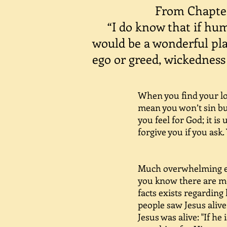
From Chapter
“I do know that if huma
would be a wonderful plac
ego or greed, wickedness 
When you find your lov
mean you won’t sin but
you feel for God; it is
forgive you if you ask.
This happ
Much overwhelming evi
you know there are mo
facts exists regarding
people saw Jesus alive
Jesus was alive: "If he