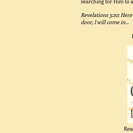
searching for Him to a
Revelations 3:20: Here
door, I will come in...
Rea