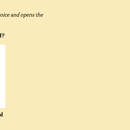
voice and opens the
f?
ld