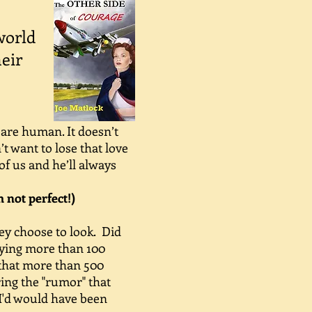
world
heir
 are human. It doesn’t
t want to lose that love
of us and he’ll always
m not perfect!)
ey choose to look. Did
fying more than 100
w that more than 500
ring the "rumor" that
. I'd would have been