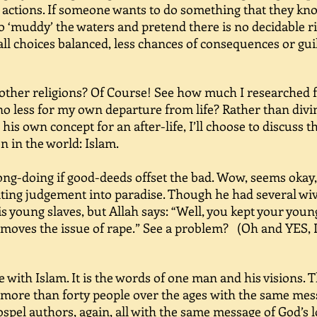
r actions. If someone wants to do something that they kno
to ‘muddy’ the waters and pretend there is no decidable r
all choices balanced, less chances of consequences or gui
other religions? Of Course! See how much I researched 
no less for my own departure from life? Rather than diving
is own concept for an after-life, I’ll choose to discuss t
n in the world: Islam.
g-doing if good-deeds offset the bad. Wow, seems okay, r
iting judgement into paradise. Though he had several wive
s young slaves, but Allah says: “Well, you kept your you
removes the issue of rape.” See a problem? (Oh and YES, 
with Islam. It is the words of one man and his visions. 
 more than forty people over the ages with the same me
spel authors, again, all with the same message of God’s 