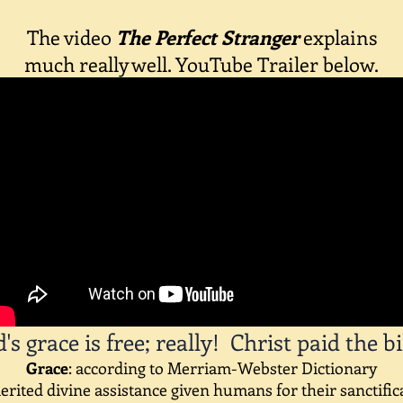
The v
ideo
The Perfect Stranger
explains
much really well. YouTube Trailer below.
's grace is free; really! Christ paid the bill
Grace
: according to Merriam-Webster Dictionary
rited divine assistance given humans for their sanctific