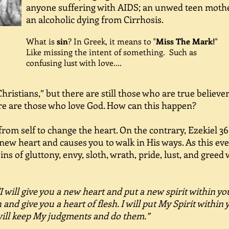
anyone suffering with AIDS; an unwed teen moth
an alcoholic dying from Cirrhosis.
What is
sin
? In Greek, it means to "
Miss The Mark!
"
Like missing the intent of something. Such as
confusing lust with love....
 Christians,” but there are still those who are true believ
ere are those who love God. How can this happen?
om self to change the heart. On the contrary, Ezekiel 36:
new heart and causes you to walk in His ways. As this eve
sins of gluttony, envy, sloth, wrath, pride, lust, and greed
"I will give you a new heart and put a new spirit within you
 and give you a heart of flesh. I will put My Spirit within
will keep My judgments and do them.”