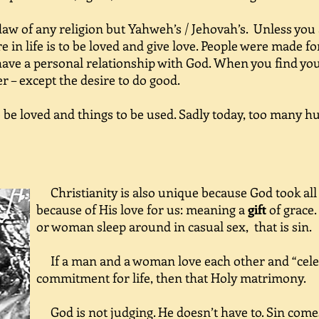
aw of any religion but Yahweh’s / Jehovah’s. Unless you
re in life is to be loved and give love. People were made 
e a personal relationship with God. When you find your
er – except the desire to do good.
e loved and things to be used. Sadly today, too many h
Christianity is also unique because God took all
because of His love for us: meaning a
gift
of grace.
or woman sleep around in casual sex,
that is sin.
If a man and a woman love each other and “celeb
commitment for life, then that Holy matrimony.
God is not judging. He doesn’t have to. Sin come