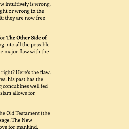
w intuitively is wrong,
ight or wrong in the
lt; they are now free
for
The Other Side of
 into all the possible
he major flaw with the
ight? Here’s the flaw.
s, his past has the
ng concubines well fed
Islam allows for
The Old Testament (the
ssage. The New
love for mankind.