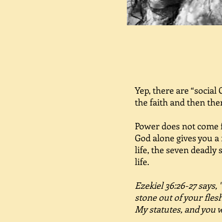
Yep, there are “social
the faith and then th
Power does not come fr
God alone gives you a 
life, the seven deadly 
life.
Ezekiel 36:26-27 says, 
stone out of your flesh
My statutes, and you 