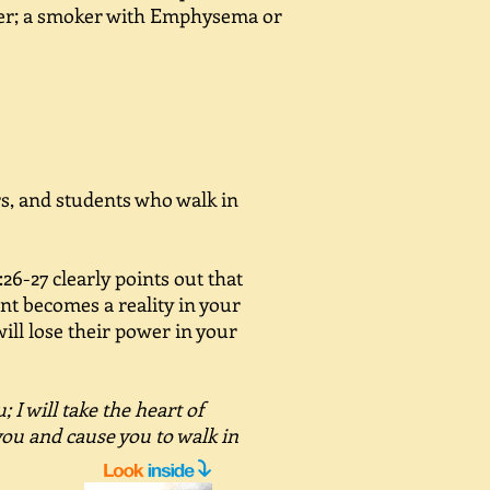
er; a smoker with Emphysema or
ers, and students who walk in
26-27 clearly points out that
nt becomes a reality in your
 will lose their power in your
; I will take the heart of
 you and cause you to walk in