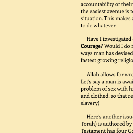
accountability of thei
the easiest avenue is 
situation. This makes 
to do whatever.
Have I investigated 
Courage
? Would I do 
ways man has devised h
fastest growing religio
Allah allows for wron
Let’s say a man is awa
problem of sex with hi
and clothed, so that 
slavery)
Here’s another issue 
Torah) is authored by
Testament has four Go