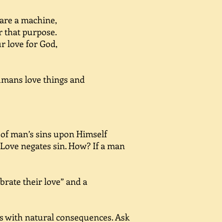
 are a machine,
for that purpose.
 love for God,
umans love things and
 of man’s sins upon Himself
 Love negates sin. How? If a man
rate their love” and a
s with natural consequences. Ask