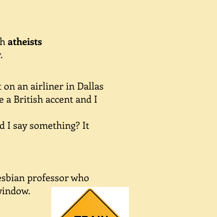
th
atheists
.
on an airliner in Dallas
 a British accent and I
d I say something? It
lesbian professor who
window.