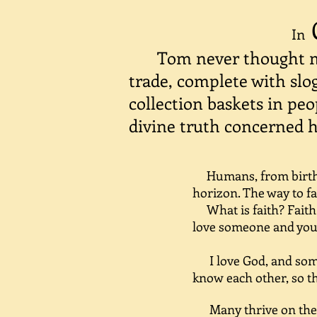
In
Tom never thought m
trade, complete with slo
collection baskets in peo
divine truth concerned 
Humans, from birth,
horizon. The way to fa
What is faith? Faith i
love someone and you 
I love God, and some 
know each other, so th
Many thrive on the gr