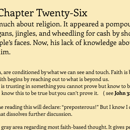
Chapter Twenty-Six
uch about religion. It appeared a pompo
gans, jingles, and wheedling for cash by sh
ple’s faces. Now, his lack of knowledge abo
him.
 are conditioned by what we can see and touch. Faith is
ith begins by reaching out to what is beyond us.
s trusting in something you cannot prove but know to be 
know this to be true but you can’t prove it.
( see
John 3
reading this will declare: “preposterous!” But I know I 
at dissolves further discussion.
ay area regarding most faith-based thought. It gives pe