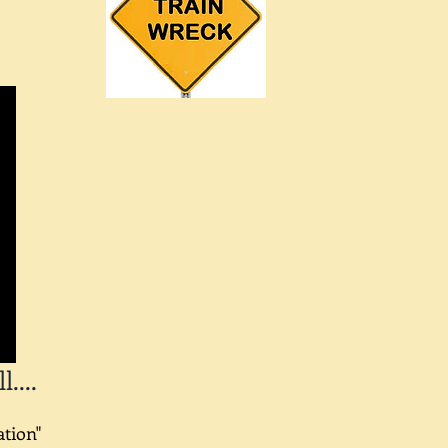
....
ation"