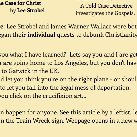
 Case for Christ
A
Cold Case Detective
by
Lee Strobel
investigates the Gospels.
te
: Lee Strobel and James Warner Wallace were bo
egan their
individual
quests to debunk Christianity
u what I have learned? Lets say you and I are get 
 are going home to Los Angeles, but you don't have
 to Gatwick in the UK.
let you think you're on the right plane - or shoul
to let you fall into the legal mess of deportation.
 click on the crucifixion art...
happen for anyone. See this article by a leftist, 
 on the Train Wreck sign. Webpage opens in a new 