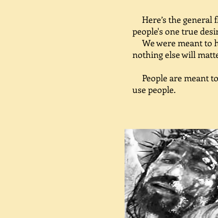
Here’s the general fl
people's one true desi
We were meant to hav
nothing else will matt
People are meant to b
use people.