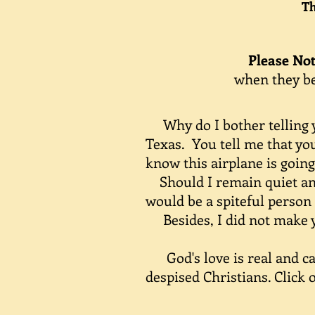
The
Please No
when they b
Why do I bother telling yo
Texas. You tell me that you
know this airplane is going
Should I remain quiet and 
would be a spiteful person 
Besides, I did not make you
God's love is real and can 
despised Christians. Click