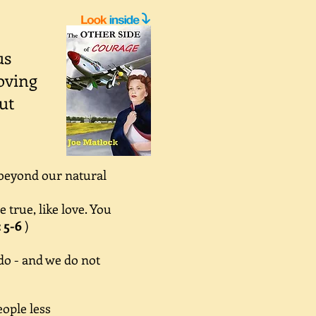
us
oving
ut
 beyond our natural
true, like love. You
: 5-6
)
do - and we do not
ople less