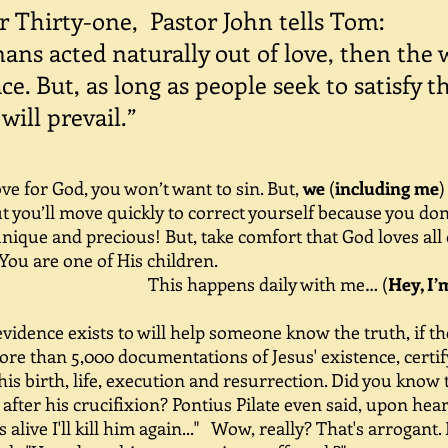
 Thirty-one, Pastor John tells Tom:
ns acted naturally out of love, then the 
e. But, as long as people seek to satisfy t
will prevail.”
e for God, you won’t want to sin. But,
we
(
including me
)
 you’ll move quickly to correct yourself because you don’
 unique and precious! But, take comfort that God loves all 
 You are one of His children.
ens daily with me… (
Hey, I’
dence exists to will help someone know the truth, if th
re than 5,000 documentations of Jesus' existence, certi
 his birth, life, execution and resurrection. Did you kno
 after his crucifixion? Pontius Pilate even said, upon hea
 is alive I'll kill him again..." Wow, really? That's arrogant