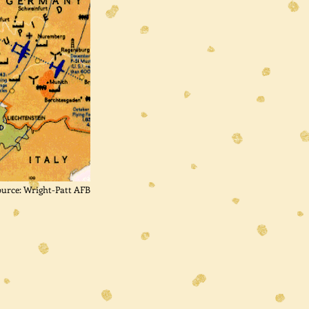
ource: Wright-Patt AFB