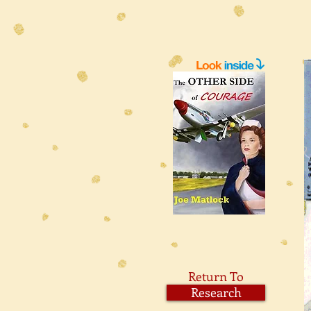
Return To
Research