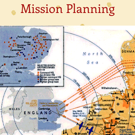
Mission Planning