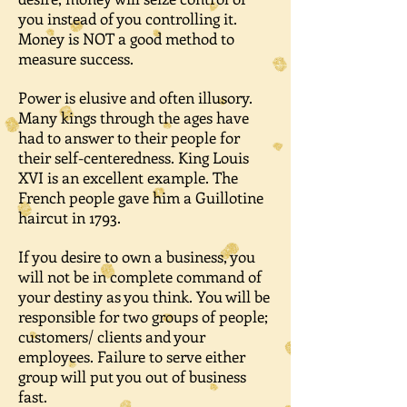
you instead of you controlling it.
Money is NOT a good method to
measure success.
Power is elusive and often illusory.
Many kings through the ages have
had to answer to their people for
their self-centeredness. King Louis
XVI is an excellent example. The
French people gave him a Guillotine
haircut in 1793.
If you desire to own a business, you
will not be in complete command of
your destiny as you think. You will be
responsible for two groups of people;
customers/ clients and your
employees. Failure to serve either
group will put you out of business
fast.