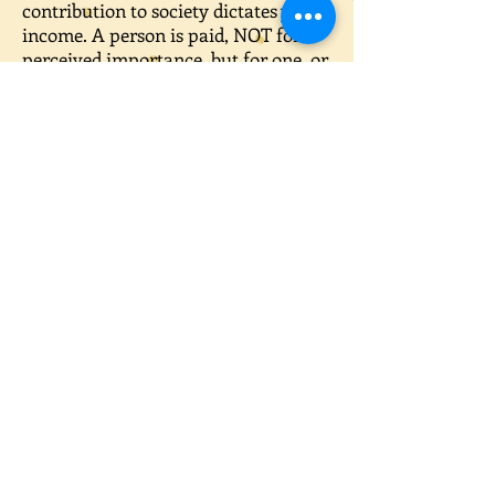
contribution to society dictates your
income. A person is paid, NOT for
perceived importance, but for one, or
a combination, of the following: risk,
responsibility, knowledge, education
and experience.
Taking risks without experience and
knowledge is a bad idea. Having
experience requires time. Rushing
experience can cost you your life.
Responsibility is only given based on
knowledge and experience.
Knowledge is learning something first
hand, like on-the-job training. Again,
this takes time.
That having been said, your options
are reduced to gaining an education.
A self-evident truth is: anything you