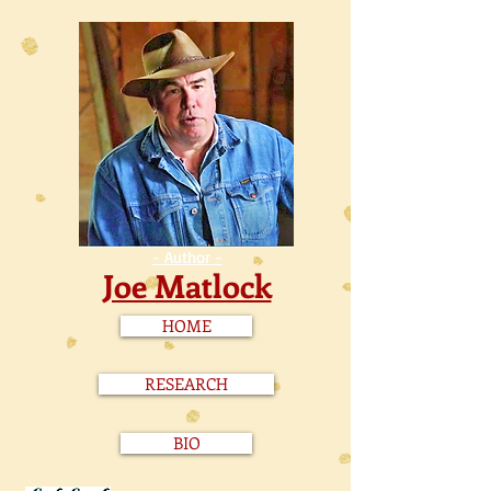
- Author -
Joe Matlock
HOME
RESEARCH
BIO