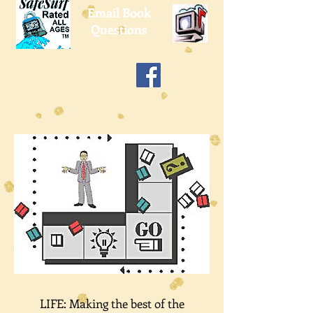
Email Book
Questions
LIFE: Making the best of the