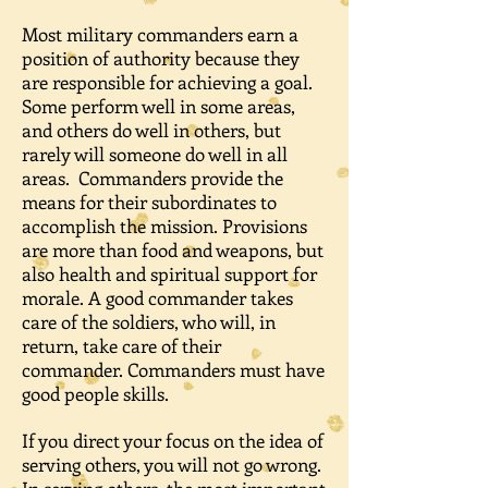
Most military commanders earn a
position of authority because they
are responsible for achieving a goal.
Some perform well in some areas,
and others do well in others, but
rarely will someone do well in all
areas. Commanders provide the
means for their subordinates to
accomplish the mission. Provisions
are more than food and weapons, but
also health and spiritual support for
morale. A good commander takes
care of the soldiers, who will, in
return, take care of their
commander. Commanders must have
good people skills.
If you direct your focus on the idea of
serving others, you will not go wrong.