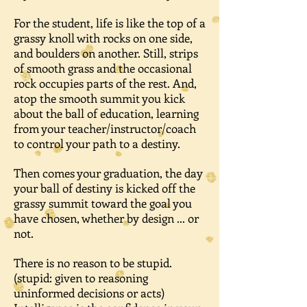
For the student, life is like the top of a
grassy knoll with rocks on one side,
and boulders on another. Still, strips
of smooth grass and the occasional
rock occupies parts of the rest. And,
atop the smooth summit you kick
about the ball of education, learning
from your teacher/instructor/coach
to control your path to a destiny.
Then comes your graduation, the day
your ball of destiny is kicked off the
grassy summit toward the goal you
have chosen, whether by design ... or
not.
There is no reason to be stupid.
(stupid: given to reasoning
uninformed decisions or acts)