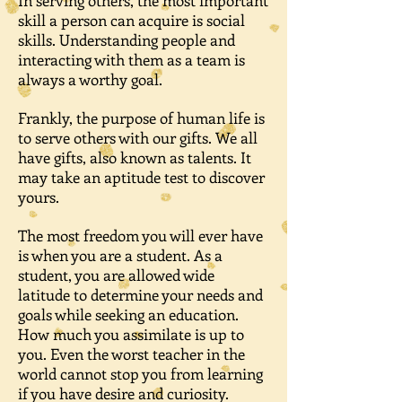
In serving others, the most important
skill a person can acquire is social
skills. Understanding people and
interacting with them as a team is
always a worthy goal.
Frankly, the purpose of human life is
to serve others with our gifts. We all
have gifts, also known as talents. It
may take an aptitude test to discover
yours.
The most freedom you will ever have
is when you are a student. As a
student, you are allowed wide
latitude to determine your needs and
goals while seeking an education.
How much you assimilate is up to
you. Even the worst teacher in the
world cannot stop you from learning
if you have desire and curiosity.