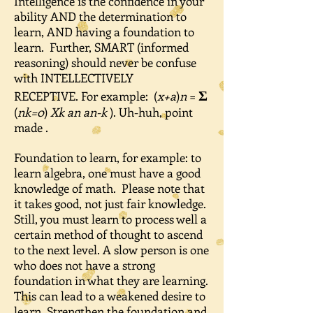
Intelligence is the confidence in your
ability AND the determination to
learn, AND having a foundation to
learn. Further, SMART (informed
reasoning) should never be confuse
with INTELLECTIVELY
Ʃ
RECEPTIVE. For example: (
x+a
)
n
=
(
nk=0
)
Xk an an-k
). Uh-huh, point
made .
Foundation to learn, for example: to
learn algebra, one must have a good
knowledge of math. Please note that
it takes good, not just fair knowledge.
Still, you must learn to process well a
certain method of thought to ascend
to the next level. A slow person is one
who does not have a strong
foundation in what they are learning.
This can lead to a weakened desire to
learn. Strengthen the foundation and