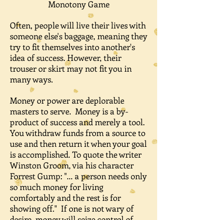
Monotony Game
Often, people will live their lives with
someone else's baggage, meaning they
try to fit themselves into another's
idea of success. However, their
trouser or skirt may not fit you in
many ways.
Money or power are deplorable
masters to serve. Money is a by-
product of success and merely a tool.
You withdraw funds from a source to
use and then return it when your goal
is accomplished. To quote the writer
Winston Groom, via his character
Forrest Gump: "... a person needs only
so much money for living
comfortably and the rest is for
showing off." If one is not wary of
desire, money will seize control of