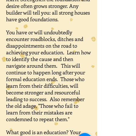
desire often grows stronger. Any
builder will tell you: all strong houses
have good foundations.
You have or will undoubtedly
encounter roadblocks, ditches and
disappointments on the road to
achieving your education. Learn how
to identify the cause and then
navigate around them. This will
continue to happen long after your
formal education ends. Those who
learn from their difficulties, will
become stronger and resourceful
leading to success. Also remember
the old adage, "Those who fail to
learn from their mistakes are
condemned to repeat them."
What good is an education? Your