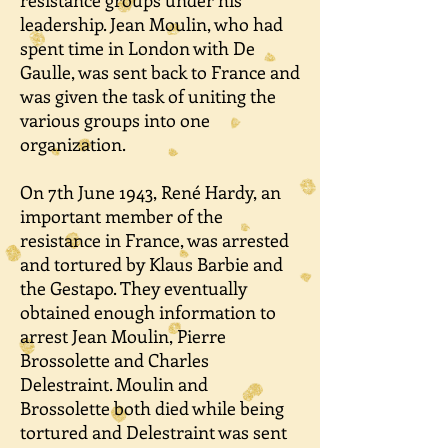
resistance groups under his
leadership. Jean Moulin, who had
spent time in London with De
Gaulle, was sent back to France and
was given the task of uniting the
various groups into one
organization.
On 7th June 1943, René Hardy, an
important member of the
resistance in France, was arrested
and tortured by Klaus Barbie and
the Gestapo. They eventually
obtained enough information to
arrest Jean Moulin, Pierre
Brossolette and Charles
Delestraint. Moulin and
Brossolette both died while being
tortured and Delestraint was sent