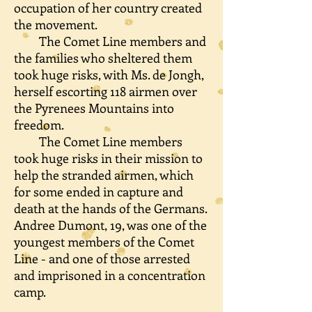
occupation of her country created
the movement.
The Comet Line members and
the families who sheltered them
took huge risks, with Ms. de Jongh,
herself escorting 118 airmen over
the Pyrenees Mountains into
freedom.
The Comet Line members
took huge risks in their mission to
help the stranded airmen, which
for some ended in capture and
death at the hands of the Germans.
Andree Dumont, 19, was one of the
youngest members of the Comet
Line - and one of those arrested
and imprisoned in a concentration
camp.