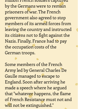
million French soldiers captured
by the Germans were to remain
prisoners of war. The French
government also agreed to stop
members of its armed forces from
leaving the country and instructed
its citizens not to fight against the
Nazis. Finally, France had to pay
the occupation costs of the
German troops.
Some members of the French
Army led by General Charles De
Gaulle managed to escape to
England. Soon after arriving he
made a speech where he argued
that "whatever happens, the flame
of French Resistance must not and
will not be extinguished."