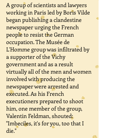
A group of scientists and lawyers
working in Paris led by Boris Vilde
began publishing a clandestine
newspaper urging the French
people to resist the German
occupation. The Musée de
L'Homme group was infiltrated by
a supporter of the Vichy
government and as a result
virtually all of the men and women
involved with producing the
newspaper were arrested and
executed. As his French
executioners prepared to shoot
him, one member of the group,
Valentin Feldman, shouted:
"Imbeciles, it's for you, too that I
die."