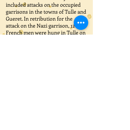
included attacks on the occupied
garrisons in the towns of Tulle and
Gueret. In retribution for the
attack on the Nazi garrison, 120
French men were hung in Tulle on
9th June. Later that day another 67
were killed in Argenton.
These armed resistance groups
were able to slow down the
attempt by the 2nd SS Panzer
Division to get to the Normandy
beaches. It was decided to carry out
a revenge attack that would
frighten the French people into
absolute submission. On 10th June
a group of Nazi soldiers led by
Sturmbannfuhrer Otto Dickmann,