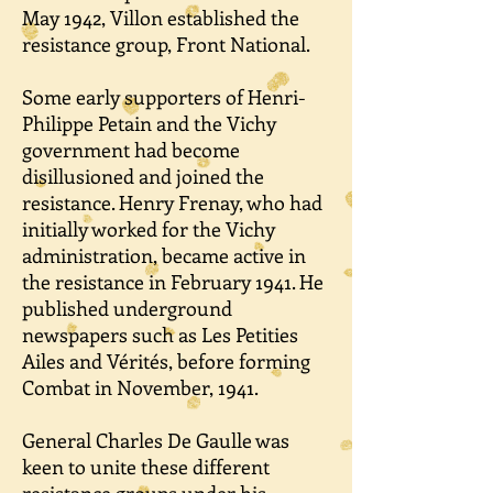
May 1942, Villon established the
resistance group, Front National.
Some early supporters of Henri-
Philippe Petain and the Vichy
government had become
disillusioned and joined the
resistance. Henry Frenay, who had
initially worked for the Vichy
administration, became active in
the resistance in February 1941. He
published underground
newspapers such as Les Petities
Ailes and Vérités, before forming
Combat in November, 1941.
General Charles De Gaulle was
keen to unite these different