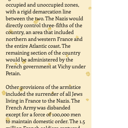
occupied and unoccupied zones,
with a rigid demarcation line
between the two. The Nazis would
directly control three-fifths of the
country, an area that included
northern and western France and
the entire Atlantic coast. The
remaining section of the country
would be administered by the
French government at Vichy under
Petain.
Other provisions of the armistice
included the surrender of all Jews
living in France to the Nazis. The
French Army was disbanded
except for a force of 100,000 men
to maintain domestic order. The 1.5