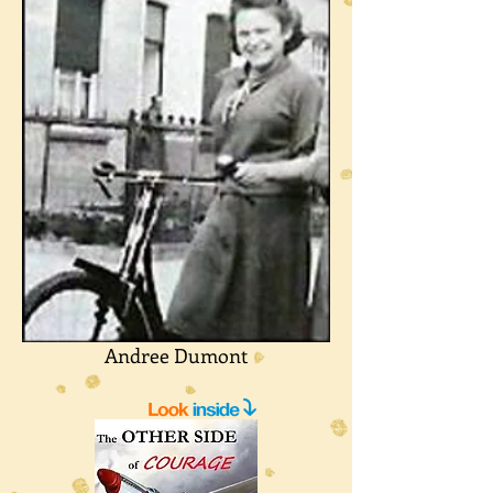
Andree Dumont