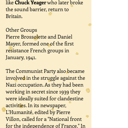
like
Chuck Yeager
who later broke
the sound barrier, return to
Britain.
Other Groups
Pierre Brossolette and Daniel
Mayer, formed one of the first
resistance French groups in
January, 1941.
The Communist Party also became
involved in the struggle against the
Nazi occupation. As they had been
working in secret since 1939 they
were ideally suited for clandestine
activities. In its newspaper,
L'Humanité, edited by Pierre
Villon, called for a "National front
for the independence of France." In