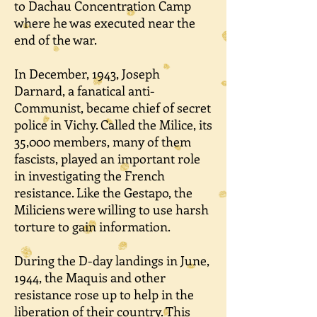
to Dachau Concentration Camp
where he was executed near the
end of the war.
In December, 1943, Joseph
Darnard, a fanatical anti-
Communist, became chief of secret
police in Vichy. Called the Milice, its
35,000 members, many of them
fascists, played an important role
in investigating the French
resistance. Like the Gestapo, the
Miliciens were willing to use harsh
torture to gain information.
During the D-day landings in June,
1944, the Maquis and other
resistance rose up to help in the
liberation of their country. This