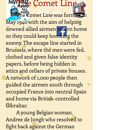
The Comet Line
Email Book
Questions
The Comet Line was formed in
May 1940 with the aim of helping
downed allied airmen return home
so they could keep bombing the
enemy. The escape line started in
Brussels, where the men were fed,
clothed and given false identity
papers, before being hidden in
attics and cellars of private houses.
A network of 1,000 people then
guided the airmen south through
occupied France into neutral Spain
and home via British-controlled
Gibraltar.
A young Belgian woman,
Andree de Jongh who resolved to
fight back against the German