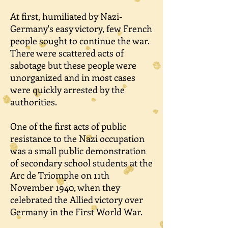
At first, humiliated by Nazi-
Germany's easy victory, few French
people sought to continue the war.
There were scattered acts of
sabotage but these people were
unorganized and in most cases
were quickly arrested by the
authorities.
One of the first acts of public
resistance to the Nazi occupation
was a small public demonstration
of secondary school students at the
Arc de Triomphe on 11th
November 1940, when they
celebrated the Allied victory over
Germany in the First World War.