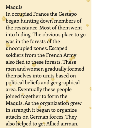
Maquis
In occupied France the Gestapo
began hunting down members of
the resistance. Most of them went
into hiding. The obvious place to go
was in the forests of the
unoccupied zones. Escaped
soldiers from the French Army
also fled to these forests. These
men and women gradually formed
themselves into units based on
political beliefs and geographical
area. Eventually these people
joined together to form the
Maquis. As the organization grew
in strength it began to organize
attacks on German forces. They
also helped to get Allied airman,