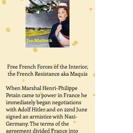
Free French Forces of the Interior,
the French Resistance aka Maquis
When Marshal Henri-Philippe
Petain came to power in France he
immediately began negotiations
with Adolf Hitler and on 22nd June
signed an armistice with Nazi-
Germany. The terms of the
agreement divided France into