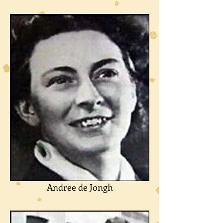
Andree de Jongh