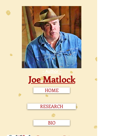
- Author -
Joe Matlock
HOME
RESEARCH
BIO