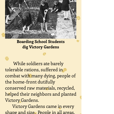
Boarding School Students
dig
Victory Gardens
While soldiers ate barely
tolerable rations, suffered in
combat with many dying, people of
the home-front dutifully
conserved raw materials, recycled,
helped their neighbors and planted
Victory Gardens.
Victory Gardens came in every
shape and size. People in all areas,